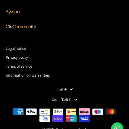
By goal
CR Community
Legal notice
Privacy policy
Terms of service
Information on warranties
English
Spain ‎(EUR €)‎