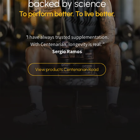
backed by science
To perform better. To live better.
"
I have always trusted supplementation.
With Centenarian, longevity is real.
"
Sergio Ramos
View products Centenarian Road