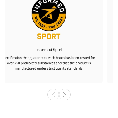
Informed Sport
Certification that guarantees each batch has been tested for
over 250 prohibited substances and that the product is
manufactured under strict quality standards.