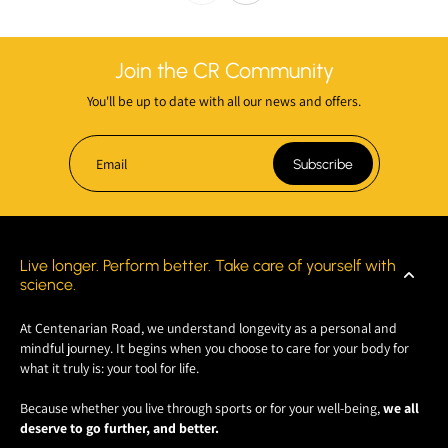
Join the CR Community
You'll be up to date with all our news and offers.
Email
Subscribe
Live longer. Perform better. Take care of yourself with
science.
At Centenarian Road, we understand longevity as a personal and
mindful journey. It begins when you choose to care for your body for
what it truly is: your tool for life.
Because whether you live through sports or for your well-being,
we all
deserve to go further, and better.