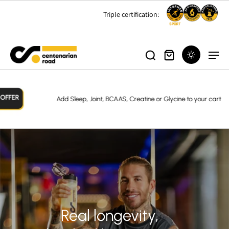
Triple certification:
Add Sleep, Joint, BCAAS, Creatine or Glycine to your cart
Real longevity,