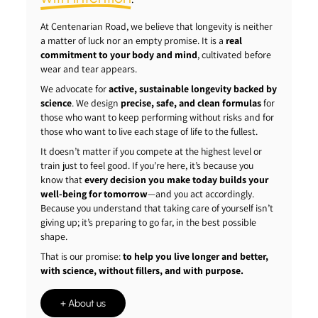
At Centenarian Road, we believe that longevity is neither
a matter of luck nor an empty promise. It is a
real
commitment to your body and mind
, cultivated before
wear and tear appears.
We advocate for
active, sustainable longevity backed by
science
. We design
precise, safe, and clean formulas
for
those who want to keep performing without risks and for
those who want to live each stage of life to the fullest.
It doesn’t matter if you compete at the highest level or
train just to feel good. If you’re here, it’s because you
know that
every decision you make today builds your
well-being for tomorrow
—and you act accordingly.
Because you understand that taking care of yourself isn’t
giving up; it’s preparing to go far, in the best possible
shape.
That is our promise:
to help you live longer and better,
with science, without fillers, and with purpose.
+ About us