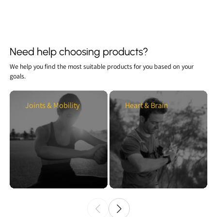
Need help choosing products?
We help you find the most suitable products for you based on your
goals.
Joints & Mobility
Heart & Brain