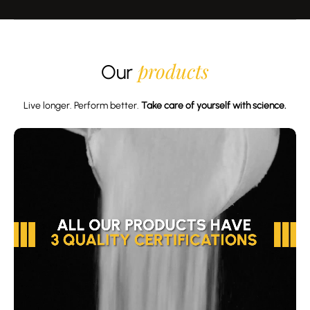
products
Our
Live longer. Perform better.
Take care of yourself with science.