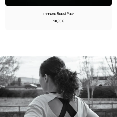
Immune Boost Pack
90,95 €