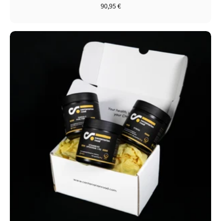
90,95 €