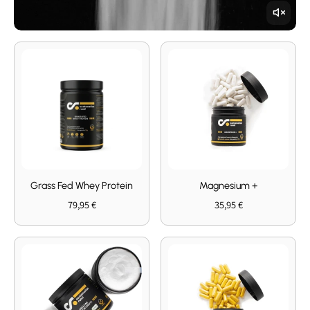
Grass Fed Whey Protein
Magnesium +
79,95 €
35,95 €