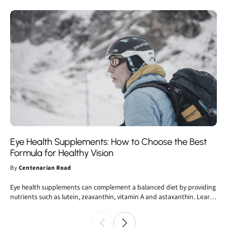
Eye Health Supplements: How to Choose the Best
Formula for Healthy Vision
By
Centenarian Road
Eye health supplements can complement a balanced diet by providing
nutrients such as lutein, zeaxanthin, vitamin A and astaxanthin. Learn
how to choose the best vision supplement, understand which
ingredients are supported by scientific evidence and discover the
latest trends in the eye health supplements market.