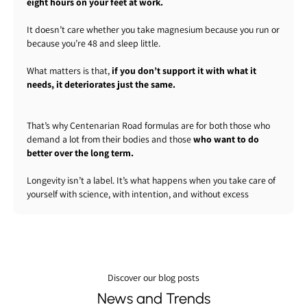
eight hours on your feet at work.
It doesn’t care whether you take magnesium because you run or
because you’re 48 and sleep little.
What matters is that,
if you don’t support it with what it
needs, it deteriorates just the same.
That’s why Centenarian Road formulas are for both those who
demand a lot from their bodies and those
who want to do
better over the long term.
Longevity isn’t a label. It’s what happens when you take care of
yourself with science, with intention, and without excess
Discover our blog posts
News and Trends