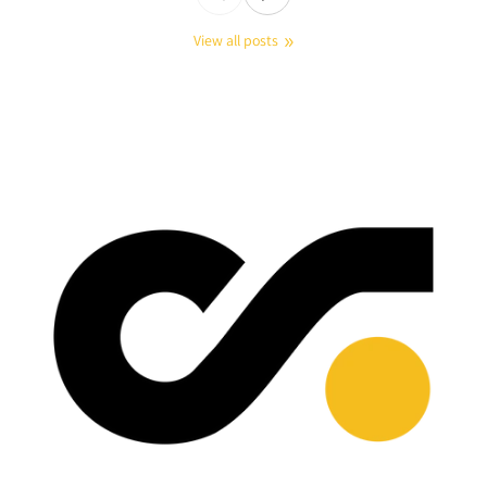
View all posts