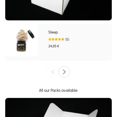
Sleep
(5)
24,95 €
All our Packs available: