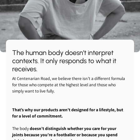
The human body doesn’t interpret
contexts. It only responds to what it
receives.
At Centenarian Road, we believe there isn’t a different formula
for those who compete at the highest level and those who
simply want to live fully.
That’s why our products aren’t designed for a lifestyle, but
for a level of commitment.
The body
doesn’t distinguish whether you care for your
joints because you’re a footballer or because you spend