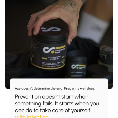
Add to cart
Add to cart
Add to cart
Add to cart
View full details
View full details
View full details
View full details
Age doesn’t determine the end. Preparing well does.
Prevention doesn’t start when
something fails. It starts when you
decide to take care of yourself
with intention
.