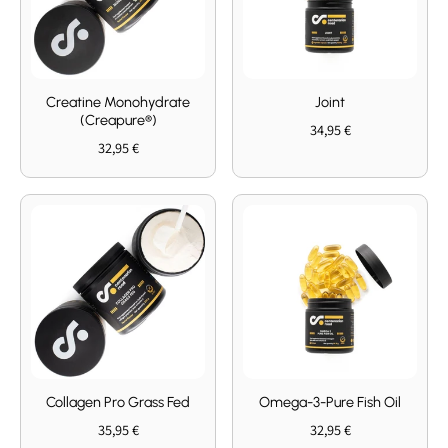
Creatine Monohydrate
Joint
(Creapure®)
34,95 €
32,95 €
Collagen Pro Grass Fed
Omega-3-Pure Fish Oil
35,95 €
32,95 €