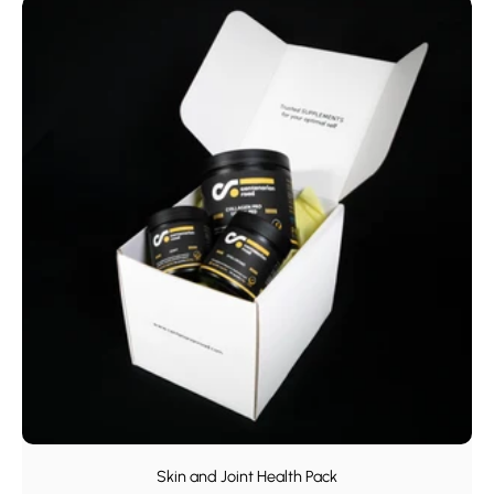
Skin and Joint Health Pack