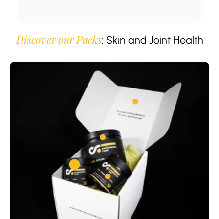
Discover our Packs
: Skin and Joint Health