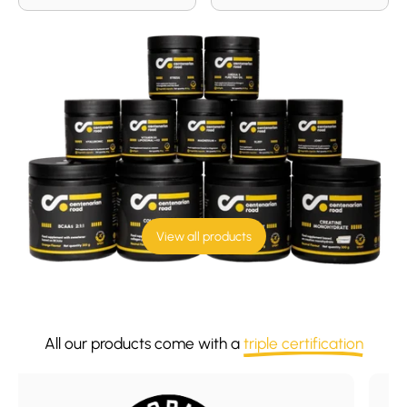
View all products
All our products come with a
triple certification