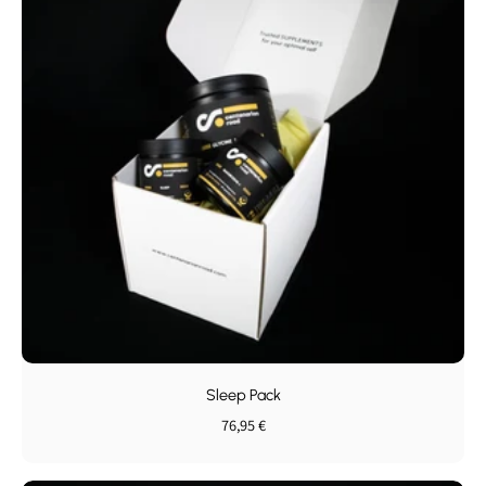
Sleep Pack
76,95 €